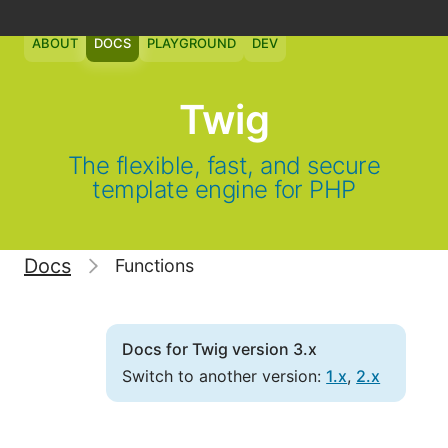
ABOUT
DOCS
PLAYGROUND
DEV
Twig
The flexible, fast, and secure
template engine for PHP
Docs
Functions
Docs for Twig version 3.x
Switch to another version:
1.x
,
2.x