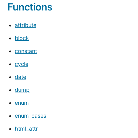
Functions
attribute
block
constant
cycle
date
dump
enum
enum_cases
html_attr