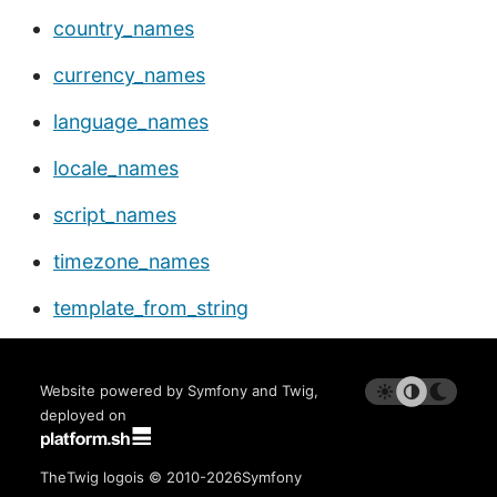
country_names
currency_names
language_names
locale_names
script_names
timezone_names
template_from_string
Website powered by Symfony and Twig,
deployed on
The
Twig logo
is © 2010-2026
Symfony