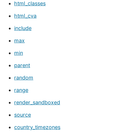
html_classes
html_cva
include
max
min
parent
random
range
render_sandboxed
source
country_timezones