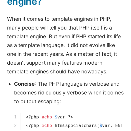
engine?
When it comes to template engines in PHP,
many people will tell you that PHP itself is a
template engine. But even if PHP started its life
as a template language, it did not evolve like
one in the recent years. As a matter of fact, it
doesn't support many features modern
template engines should have nowadays:
Concise
: The PHP language is verbose and
becomes ridiculously verbose when it comes
to output escaping:
1

<?php
echo
$
var
?>
2
<?php
echo
 htmlspecialchars(
$
var
, ENT_QU