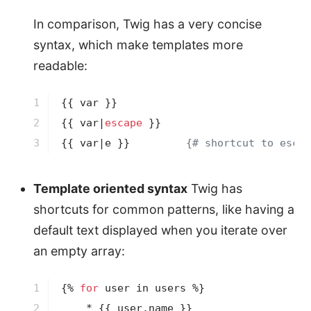
In comparison, Twig has a very concise
syntax, which make templates more
readable:
1

{{ var }}
2

{{ var|
escape
 }}
3
{{ var|e }}
{# shortcut to escap
Template oriented syntax
Twig has
shortcuts for common patterns, like having a
default text displayed when you iterate over
an empty array:
1

{% 
for
 user in users %}
2

    * 
{{ user.name }}