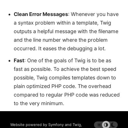
Clean Error Messages
: Whenever you have
a syntax problem within a template, Twig
outputs a helpful message with the filename
and the line number where the problem
occurred. It eases the debugging a lot.
Fast
: One of the goals of Twig is to be as
fast as possible. To achieve the best speed
possible, Twig compiles templates down to
plain optimized PHP code. The overhead
compared to regular PHP code was reduced
to the very minimum.
Website powered by Symfony and Twig,