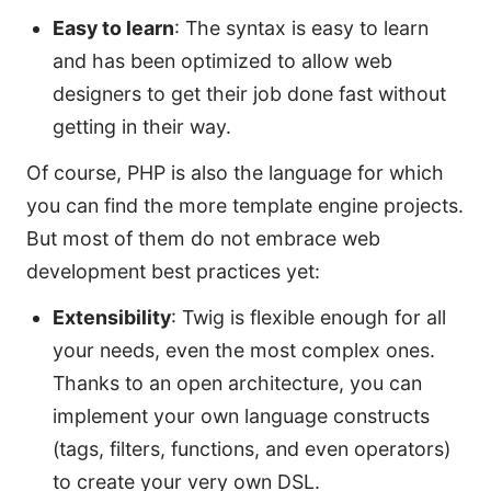
Easy to learn
: The syntax is easy to learn
and has been optimized to allow web
designers to get their job done fast without
getting in their way.
Of course, PHP is also the language for which
you can find the more template engine projects.
But most of them do not embrace web
development best practices yet:
Extensibility
: Twig is flexible enough for all
your needs, even the most complex ones.
Thanks to an open architecture, you can
implement your own language constructs
(tags, filters, functions, and even operators)
to create your very own DSL.