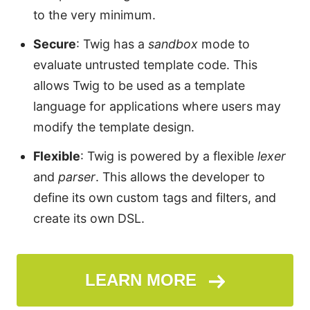
to the very minimum.
Secure
: Twig has a
sandbox
mode to
evaluate untrusted template code. This
allows Twig to be used as a template
language for applications where users may
modify the template design.
Flexible
: Twig is powered by a flexible
lexer
and
parser
. This allows the developer to
define its own custom tags and filters, and
create its own DSL.
LEARN MORE