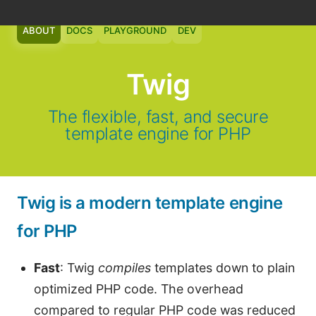
ABOUT
DOCS
PLAYGROUND
DEV
Twig
The flexible, fast, and secure
template engine for PHP
Twig is a modern template engine
for PHP
Fast
: Twig
compiles
templates down to plain
optimized PHP code. The overhead
compared to regular PHP code was reduced