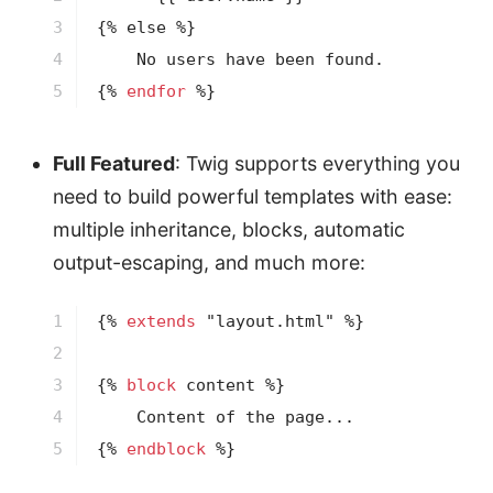
3

{% 
else
 %}
4

5
{% 
endfor
 %}
Full Featured
: Twig supports everything you
need to build powerful templates with ease:
multiple inheritance, blocks, automatic
output-escaping, and much more:
1

{% 
extends
 "layout.html" %}
2

3

{% 
block
 content %}
4

5
{% 
endblock
 %}