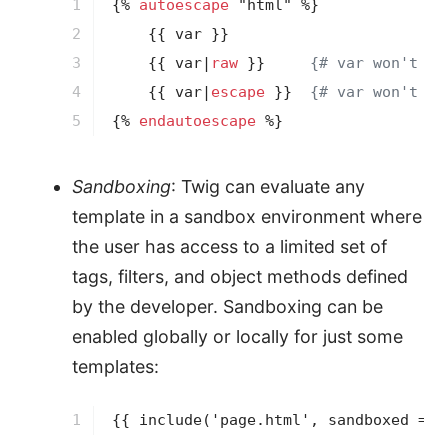
1

{% 
autoescape
 "html" %}
2

{{ var }}
3

{{ var|
raw
 }}
{# var won't be
4

{{ var|
escape
 }}
{# var won't be
5
{% 
endautoescape
 %}
Sandboxing
: Twig can evaluate any
template in a sandbox environment where
the user has access to a limited set of
tags, filters, and object methods defined
by the developer. Sandboxing can be
enabled globally or locally for just some
templates:
1
{{ 
include
('page.html', sandboxed = t