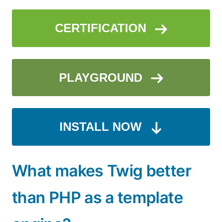
CERTIFICATION
PLAYGROUND
INSTALL NOW
What makes Twig better
than PHP as a template