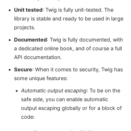
Unit tested
: Twig is fully unit-tested. The
library is stable and ready to be used in large
projects.
Documented
: Twig is fully documented, with
a dedicated online book, and of course a full
API documentation.
Secure
: When it comes to security, Twig has
some unique features:
Automatic output escaping
: To be on the
safe side, you can enable automatic
output escaping globally or for a block of
code: