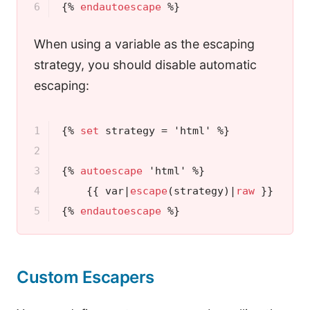
6
{% 
endautoescape
 %}
When using a variable as the escaping
strategy, you should disable automatic
escaping:
1

{% 
set
 strategy = 'html' %}
2

3

{% 
autoescape
 'html' %}
4

{{ var|
escape
(strategy)|
raw
 }}
{# w
5
{% 
endautoescape
 %}
Custom Escapers