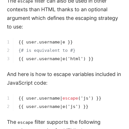
The
filter can also be used in other
escape
contexts than HTML thanks to an optional
argument which defines the escaping strategy
to use:
1

{{ user.username|e }}
2

{# is equivalent to #}
3
{{ user.username|e('html') }}
And here is how to escape variables included in
JavaScript code:
1

{{ user.username|
escape
('js') }}
2
{{ user.username|e('js') }}
The
filter supports the following
escape