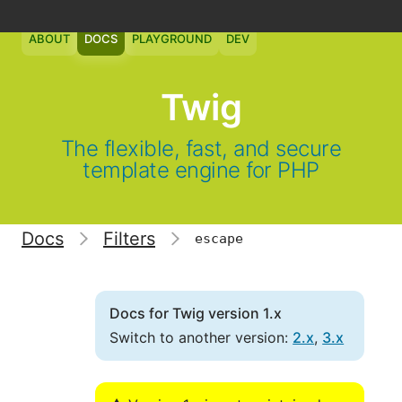
ABOUT
DOCS
PLAYGROUND
DEV
Twig
The flexible, fast, and secure
template engine for PHP
Docs
Filters
escape
Docs for Twig version 1.x
Switch to another version:
2.x
,
3.x