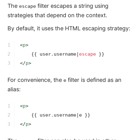
The
filter escapes a string using
escape
strategies that depend on the context.
By default, it uses the HTML escaping strategy:
1

<
p
>
2

{{ user.username|
escape
 }}
3
</
p
>
For convenience, the
filter is defined as an
e
alias:
1

<
p
>
2

{{ user.username|e }}
3
</
p
>