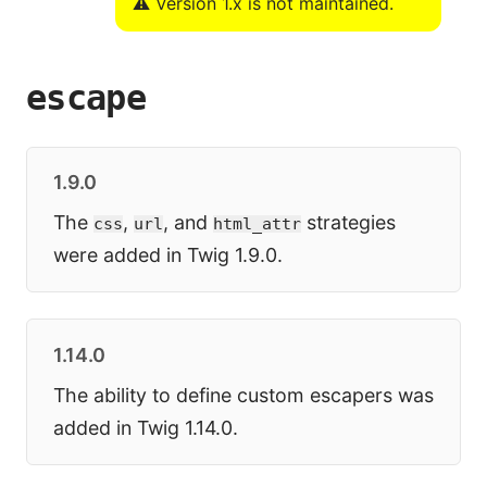
⚠️ Version 1.x is not maintained.
escape
1.9.0
The
,
, and
strategies
css
url
html_attr
were added in Twig 1.9.0.
1.14.0
The ability to define custom escapers was
added in Twig 1.14.0.