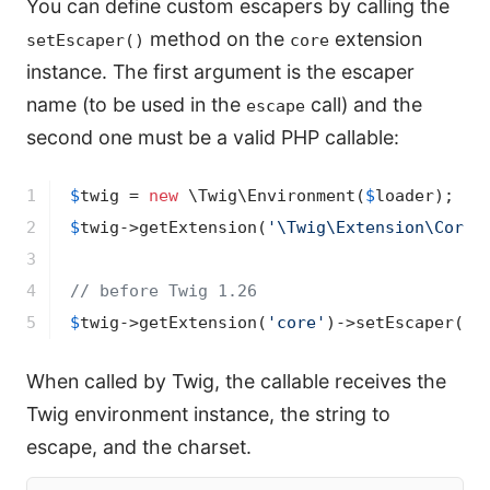
You can define custom escapers by calling the
method on the
extension
setEscaper()
core
instance. The first argument is the escaper
name (to be used in the
call) and the
escape
second one must be a valid PHP callable:
1

$
twig
 = 
new
 \Twig\Environment(
$
loader
2

$
twig
->
getExtension(
'\Twig\Extension\CoreE
3

4

// before Twig 1.26
5
$
twig
->
getExtension(
'core'
)
->
setEscaper(
'c
When called by Twig, the callable receives the
Twig environment instance, the string to
escape, and the charset.