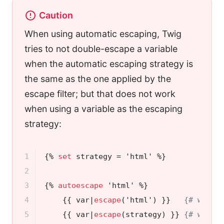
Caution
When using automatic escaping, Twig
tries to not double-escape a variable
when the automatic escaping strategy is
the same as the one applied by the
escape filter; but that does not work
when using a variable as the escaping
strategy:
1

{% 
set
 strategy = 'html' %}
2

3

{% 
autoescape
 'html' %}
4

{{ var|
escape
('html') }}
{# won't
5

{{ var|
escape
(strategy) }}
{# will 