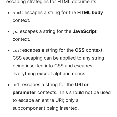
escaping strategies for HTML documents:
: escapes a string for the
HTML body
html
context.
: escapes a string for the
JavaScript
js
context.
: escapes a string for the
CSS
context.
css
CSS escaping can be applied to any string
being inserted into CSS and escapes
everything except alphanumerics.
: escapes a string for the
URI or
url
parameter
contexts. This should not be used
to escape an entire URI; only a
subcomponent being inserted.