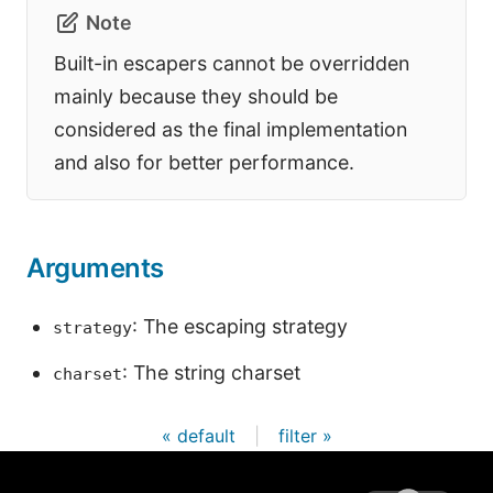
Note
Built-in escapers cannot be overridden
mainly because they should be
considered as the final implementation
and also for better performance.
Arguments
: The escaping strategy
strategy
: The string charset
charset
« default
|
filter »