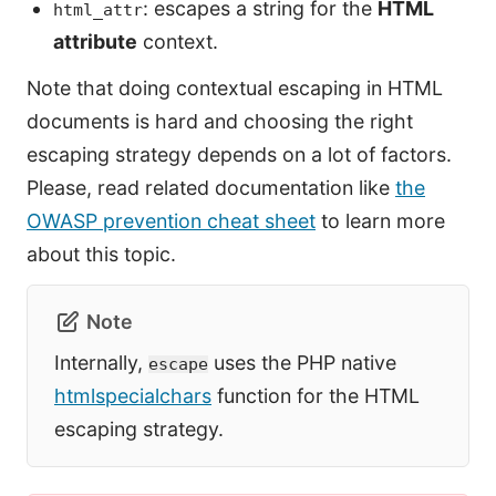
: escapes a string for the
HTML
html_attr
attribute
context.
Note that doing contextual escaping in HTML
documents is hard and choosing the right
escaping strategy depends on a lot of factors.
Please, read related documentation like
the
OWASP prevention cheat sheet
to learn more
about this topic.
Note
Internally,
uses the PHP native
escape
htmlspecialchars
function for the HTML
escaping strategy.