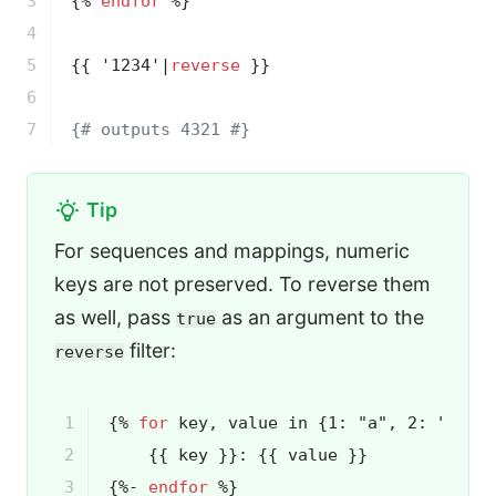
3

{% 
endfor
 %}
4

5

{{ '1234'|
reverse
 }}
6

7
{# outputs 4321 #}
Tip
For sequences and mappings, numeric
keys are not preserved. To reverse them
as well, pass
as an argument to the
true
filter:
reverse
1

{% 
for
 key, value in {1: "a", 2: "b", 
2

{{ key }}
: 
{{ value }}
3

{%- 
endfor
 %}