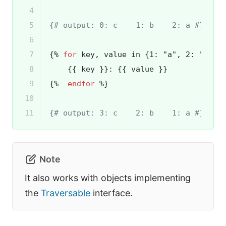
4

5

{# output: 0: c    1: b    2: a #}
6

7

{% 
for
 key, value in {1: "a", 2: "b", 
8

{{ key }}
: 
{{ value }}
9

{%- 
endfor
 %}
10

11
{# output: 3: c    2: b    1: a #}
Note
It also works with objects implementing
the
Traversable
interface.