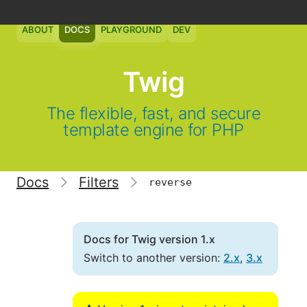
ABOUT
DOCS
PLAYGROUND
DEV
Twig
The flexible, fast, and secure
template engine for PHP
Docs
Filters
reverse
Docs for Twig version 1.x
Switch to another version:
2.x
,
3.x