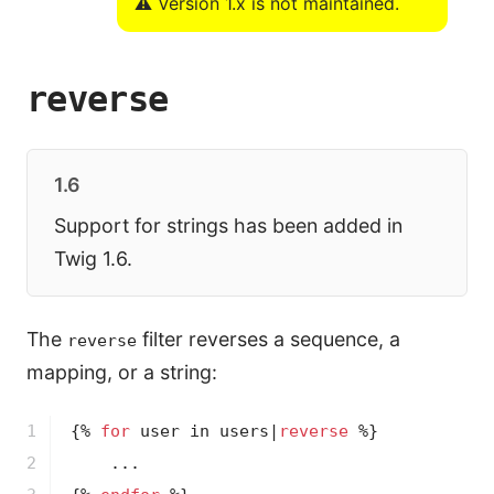
⚠️ Version 1.x is not maintained.
reverse
1.6
Support for strings has been added in
Twig 1.6.
The
filter reverses a sequence, a
reverse
mapping, or a string:
1

{% 
for
 user in users|
reverse
 %}
2
