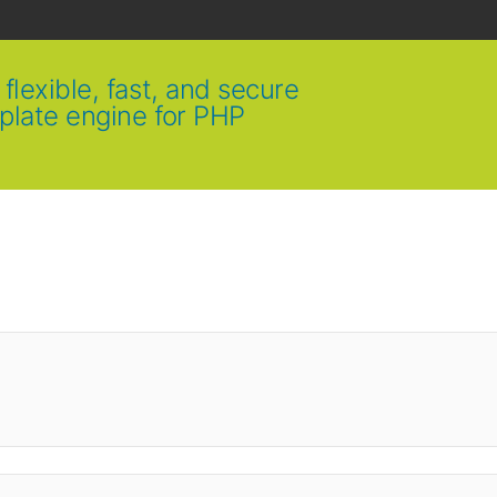
flexible, fast, and secure
plate engine for PHP