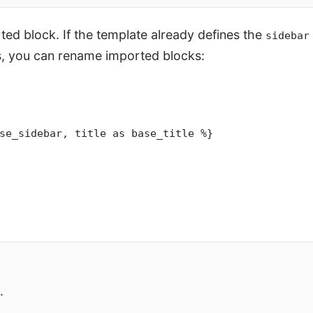
ed block. If the template already defines the
sidebar
s, you can rename imported blocks:
se_sidebar, title as base_title %}
.