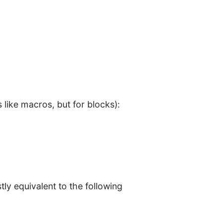
s like macros, but for blocks):
ly equivalent to the following