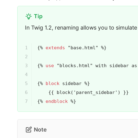
Tip
In Twig 1.2, renaming allows you to simulate 
1

{% 
extends
 "base.html" %}
2

3

{% 
use
 "blocks.html" with sidebar as
4

5

{% 
block
 sidebar %}
6

{{ 
block
('parent_sidebar')
 }}
7
{% 
endblock
 %}
Note