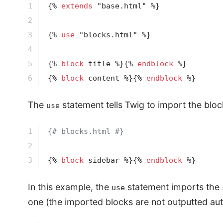
1

{% 
extends
 "base.html" %}
2

3

{% 
use
 "blocks.html" %}
4

5

{% 
block
 title %}
{% 
endblock
 %}
6
{% 
block
 content %}
{% 
endblock
 %}
The
statement tells Twig to import the bloc
use
1

{# blocks.html #}
2

3
{% 
block
 sidebar %}
{% 
endblock
 %}
In this example, the
statement imports the
use
one (the imported blocks are not outputted aut