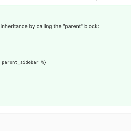
inheritance by calling the "parent" block:
 parent_sidebar %}