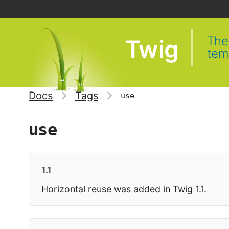
The 
Twig
tem
Docs
Tags
use
use
1.1
Horizontal reuse was added in Twig 1.1.