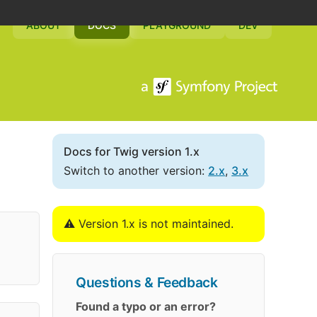
ABOUT
DOCS
PLAYGROUND
DEV
Docs for Twig version 1.x
Switch to another version:
2.x
,
3.x
⚠️ Version 1.x is not maintained.
Questions & Feedback
Found a typo or an error?