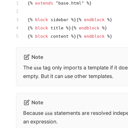
1

{% 
extends
 "base.html" %}
2

3

{% 
block
 sidebar %}
{% 
endblock
 %}
4

{% 
block
 title %}
{% 
endblock
 %}
5
{% 
block
 content %}
{% 
endblock
 %}
Note
The
tag only imports a template if it doe
use
empty. But it can
use
other templates.
Note
Because
statements are resolved indepe
use
an expression.