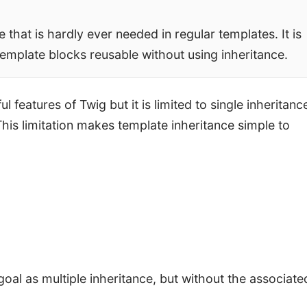
that is hardly ever needed in regular templates. It is
emplate blocks reusable without using inheritance.
features of Twig but it is limited to single inheritance
his limitation makes template inheritance simple to
oal as multiple inheritance, but without the associate