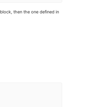
block, then the one defined in