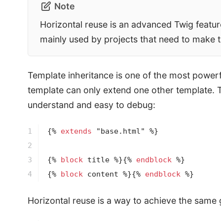
Note
Horizontal reuse is an advanced Twig feature 
mainly used by projects that need to make t
Template inheritance is one of the most powerful 
template can only extend one other template. T
understand and easy to debug:
1

{% 
extends
 "base.html" %}
2

3

{% 
block
 title %}
{% 
endblock
 %}
4
{% 
block
 content %}
{% 
endblock
 %}
Horizontal reuse is a way to achieve the same g