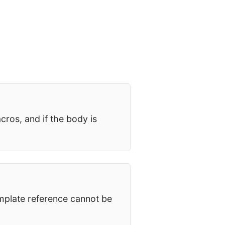
cros, and if the body is
mplate reference cannot be