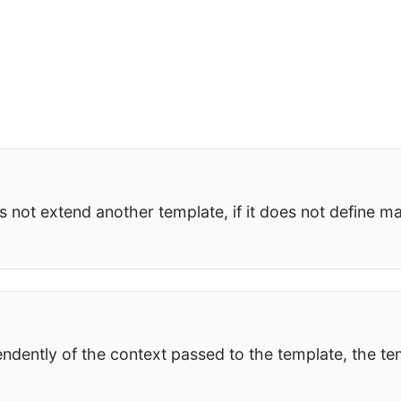
s not extend another template, if it does not define ma
ndently of the context passed to the template, the te