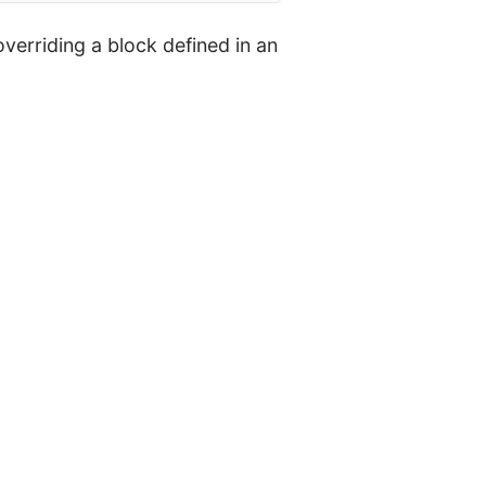
verriding a block defined in an