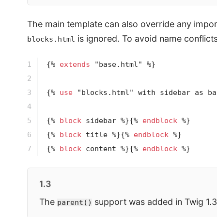
The main template can also override any import
is ignored. To avoid name conflict
blocks.html
1

{% 
extends
 "base.html" %}
2

3

{% 
use
 "blocks.html" with sidebar as ba
4

5

{% 
block
 sidebar %}
{% 
endblock
 %}
6

{% 
block
 title %}
{% 
endblock
 %}
7
{% 
block
 content %}
{% 
endblock
 %}
1.3
The
support was added in Twig 1.3
parent()