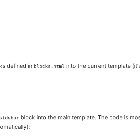
ks defined in
into the current template (it'
blocks.html
block into the main template. The code is most
sidebar
omatically):