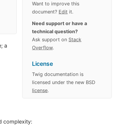
Want to improve this
document?
Edit
it.
Need support or have a
technical question?
Ask support on
Stack
; a
Overflow
.
License
Twig
documentation
is
licensed under the new BSD
license
.
d complexity: