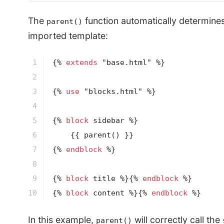
The
function automatically determines 
parent()
imported template:
1

{% 
extends
 "base.html" %}
2

3

{% 
use
 "blocks.html" %}
4

5

{% 
block
 sidebar %}
6

{{ 
parent
()
 }}
7

{% 
endblock
 %}
8

9

{% 
block
 title %}
{% 
endblock
 %}
10
{% 
block
 content %}
{% 
endblock
 %}
In this example,
will correctly call the
parent()