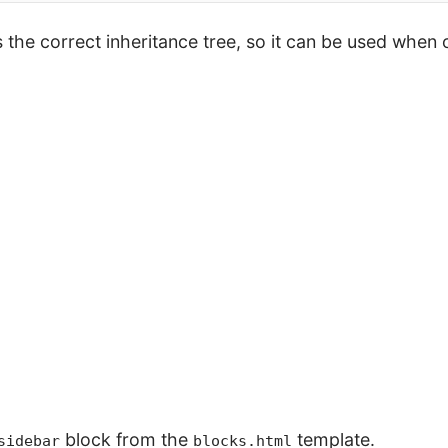
the correct inheritance tree, so it can be used when o
block from the
template.
sidebar
blocks.html