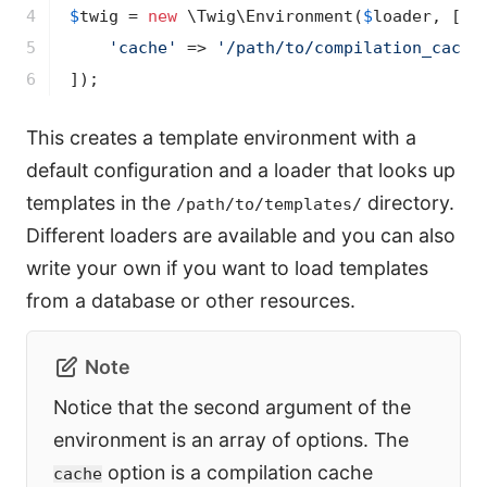
4

$
twig
 = 
new
 \Twig\Environment(
$
loader
, [

5

'cache'
 => 
'/path/to/compilation_cache
6
]);
This creates a template environment with a
default configuration and a loader that looks up
templates in the
directory.
/path/to/templates/
Different loaders are available and you can also
write your own if you want to load templates
from a database or other resources.
Note
Notice that the second argument of the
environment is an array of options. The
option is a compilation cache
cache