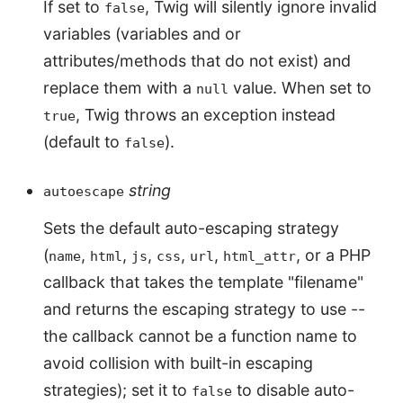
If set to
, Twig will silently ignore invalid
false
variables (variables and or
attributes/methods that do not exist) and
replace them with a
value. When set to
null
, Twig throws an exception instead
true
(default to
).
false
string
autoescape
Sets the default auto-escaping strategy
(
,
,
,
,
,
, or a PHP
name
html
js
css
url
html_attr
callback that takes the template "filename"
and returns the escaping strategy to use --
the callback cannot be a function name to
avoid collision with built-in escaping
strategies); set it to
to disable auto-
false