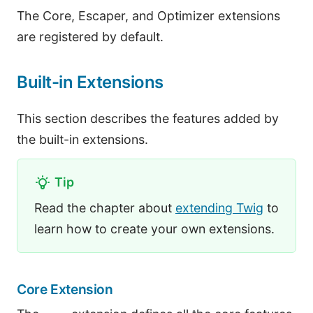
The Core, Escaper, and Optimizer extensions
are registered by default.
Built-in Extensions
This section describes the features added by
the built-in extensions.
Tip
Read the chapter about
extending Twig
to
learn how to create your own extensions.
Core Extension