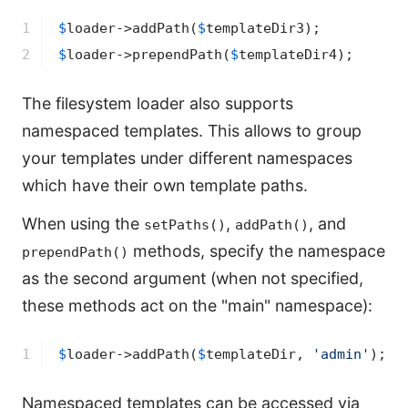
1

$
loader
->
addPath(
$
templateDir3
2
$
loader
->
prependPath(
$
templateDir4
);
The filesystem loader also supports
namespaced templates. This allows to group
your templates under different namespaces
which have their own template paths.
When using the
,
, and
setPaths()
addPath()
methods, specify the namespace
prependPath()
as the second argument (when not specified,
these methods act on the "main" namespace):
1
$
loader
->
addPath(
$
templateDir
, 
'admin'
);
Namespaced templates can be accessed via