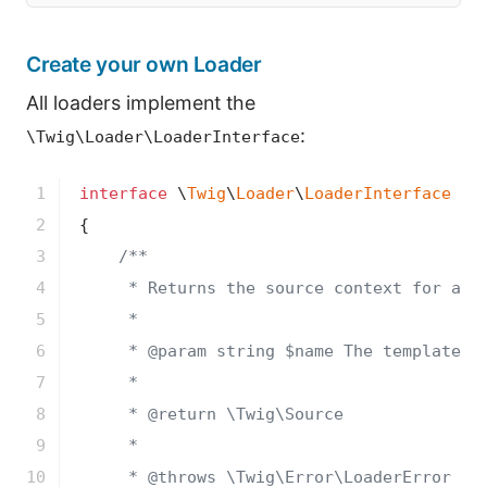
Create your own Loader
All loaders implement the
:
\Twig\Loader\LoaderInterface
1

interface
 \
Twig
\
Loader
\
LoaderInterface
2

{

3

/**

4

     * Returns the source context for a gi
5

     *

6

     * 
@param
 string $name The template lo
7

     *

8

     * 
@return
 \Twig\Source

9

     *

10

     * 
@throws
 \Twig\Error\LoaderError Whe