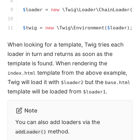
8

9

$
loader
 = 
new
 \Twig\Loader\ChainLoader([
$
10

11
$
twig
 = 
new
 \Twig\Environment(
$
loader
);
When looking for a template, Twig tries each
loader in turn and returns as soon as the
template is found. When rendering the
template from the above example,
index.html
Twig will load it with
but the
$loader2
base.html
template will be loaded from
.
$loader1
Note
You can also add loaders via the
method.
addLoader()