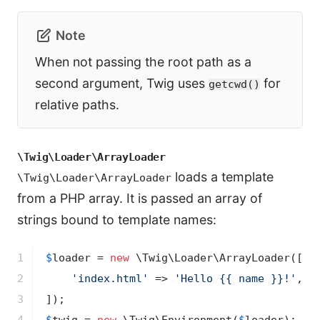
Note
When not passing the root path as a
second argument, Twig uses
for
getcwd()
relative paths.
\Twig\Loader\ArrayLoader
loads a template
\Twig\Loader\ArrayLoader
from a PHP array. It is passed an array of
strings bound to template names:
1

$
loader
 = 
new
 \Twig\Loader\ArrayLoader([

2

'index.html'
 => 
'Hello {{ name }}!'
,

3
