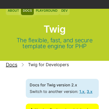
ABOUT
DOCS
PLAYGROUND
DEV
Twig
The flexible, fast, and secure
template engine for PHP
Docs
Twig for Developers
Docs for Twig version 2.x
Switch to another version:
1.x
,
3.x