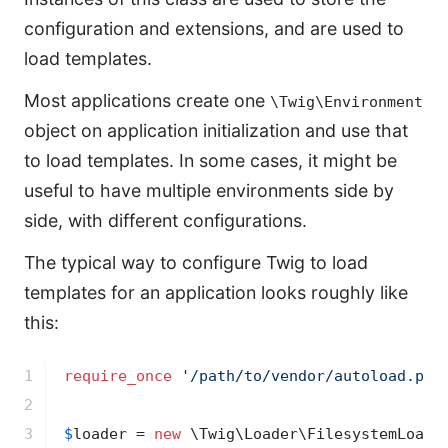
configuration and extensions, and are used to
load templates.
Most applications create one
\Twig\Environment
object on application initialization and use that
to load templates. In some cases, it might be
useful to have multiple environments side by
side, with different configurations.
The typical way to configure Twig to load
templates for an application looks roughly like
this:
1

require_once
'/path/to/vendor/autoload.php
2

3

$
loader
 = 
new
 \Twig\Loader\FilesystemLoade