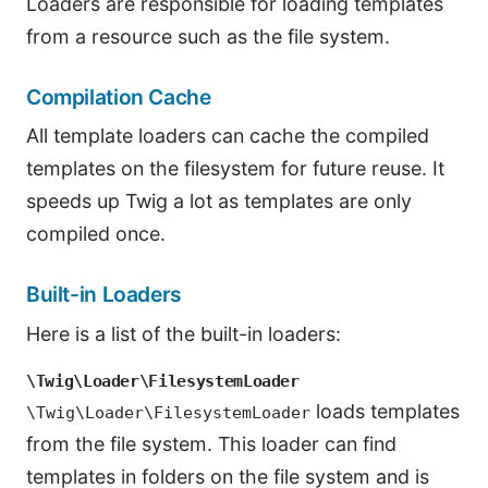
Loaders are responsible for loading templates
from a resource such as the file system.
Compilation Cache
All template loaders can cache the compiled
templates on the filesystem for future reuse. It
speeds up Twig a lot as templates are only
compiled once.
Built-in Loaders
Here is a list of the built-in loaders:
\Twig\Loader\FilesystemLoader
loads templates
\Twig\Loader\FilesystemLoader
from the file system. This loader can find
templates in folders on the file system and is