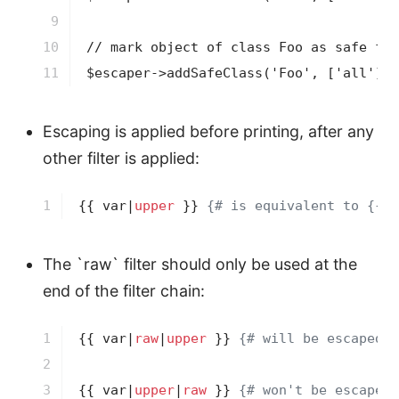
9

10

// mark object of class Foo as safe for
11
$escaper->addSafeClass('Foo', ['all']);
Escaping is applied before printing, after any
other filter is applied:
1
{{ var|
upper
 }}
{# is equivalent to {{ v
The `raw` filter should only be used at the
end of the filter chain:
1

{{ var|
raw
|
upper
 }}
{# will be escaped #
2

3
{{ var|
upper
|
raw
 }}
{# won't be escaped 