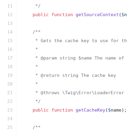
11

     */
12

public
function
getSourceContext
(
$
nam
13

14

/**

15

     * Gets the cache key to use for the c
16

     *

17

     * 
@param
 string $name The name of the
18

     *

19

     * 
@return
 string The cache key

20

     *

21

     * 
@throws
 \Twig\Error\LoaderError Whe
22

     */
23

public
function
getCacheKey
(
$
name
)
;

24

25

/**
