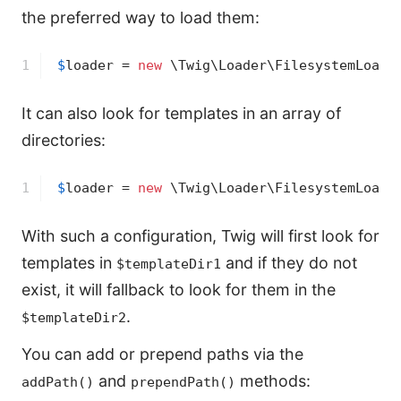
the preferred way to load them:
1
$
loader
 = 
new
 \Twig\Loader\FilesystemLoade
It can also look for templates in an array of
directories:
1
$
loader
 = 
new
 \Twig\Loader\FilesystemLoade
With such a configuration, Twig will first look for
templates in
and if they do not
$templateDir1
exist, it will fallback to look for them in the
.
$templateDir2
You can add or prepend paths via the
and
methods:
addPath()
prependPath()