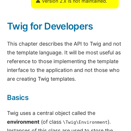
⚠️ Version 2.x is not maintained.
Twig for Developers
This chapter describes the API to Twig and not
the template language. It will be most useful as
reference to those implementing the template
interface to the application and not those who
are creating Twig templates.
Basics
Twig uses a central object called the
environment
(of class
).
\Twig\Environment
Instances of this class are used to store the