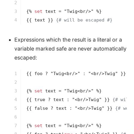
2

3

{% 
set
 text = "Twig<br/>" %}
4
{{ text }}
{# will be escaped #}
Expressions which the result is a literal or a
variable marked safe are never automatically
escaped:
1

{{ foo ? "Twig<br/>" : "<br/>Twig" }}
{#
2

3

{% 
set
 text = "Twig<br/>" %}
4

{{ true ? text : "<br/>Twig" }}
{# will 
5

{{ false ? text : "<br/>Twig" }}
{# won'
6

7

{% 
set
 text = "Twig<br/>" %}