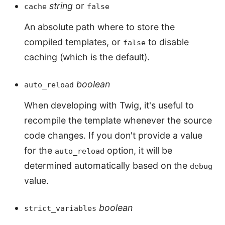
string
or
cache
false
An absolute path where to store the
compiled templates, or
to disable
false
caching (which is the default).
boolean
auto_reload
When developing with Twig, it's useful to
recompile the template whenever the source
code changes. If you don't provide a value
for the
option, it will be
auto_reload
determined automatically based on the
debug
value.
boolean
strict_variables