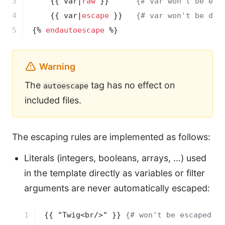
3

{{ var|
raw
 }}
{# var won't be esc
4

{{ var|
escape
 }}
{# var won't be dou
5
{% 
endautoescape
 %}
Warning
The
tag has no effect on
autoescape
included files.
The escaping rules are implemented as follows:
Literals (integers, booleans, arrays, ...) used
in the template directly as variables or filter
arguments are never automatically escaped:
1

{{ "Twig<br/>" }}
{# won't be escaped #}