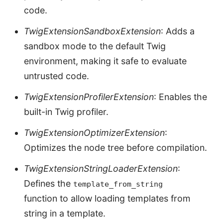
code.
TwigExtensionSandboxExtension
: Adds a
sandbox mode to the default Twig
environment, making it safe to evaluate
untrusted code.
TwigExtensionProfilerExtension
: Enables the
built-in Twig profiler.
TwigExtensionOptimizerExtension
:
Optimizes the node tree before compilation.
TwigExtensionStringLoaderExtension
:
Defines the
template_from_string
function to allow loading templates from
string in a template.