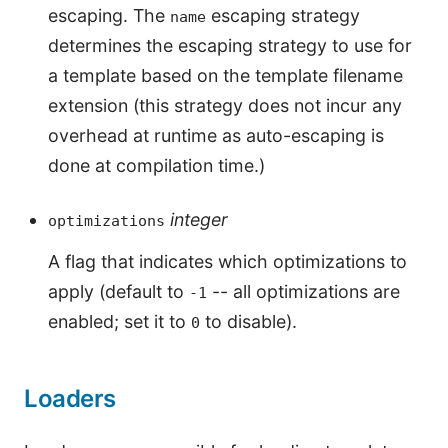
escaping. The
escaping strategy
name
determines the escaping strategy to use for
a template based on the template filename
extension (this strategy does not incur any
overhead at runtime as auto-escaping is
done at compilation time.)
integer
optimizations
A flag that indicates which optimizations to
apply (default to
-- all optimizations are
-1
enabled; set it to
to disable).
0
Loaders