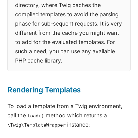
directory, where Twig caches the
compiled templates to avoid the parsing
phase for sub-sequent requests. It is very
different from the cache you might want
to add for the evaluated templates. For
such a need, you can use any available
PHP cache library.
Rendering Templates
To load a template from a Twig environment,
call the
method which returns a
load()
instance:
\Twig\TemplateWrapper