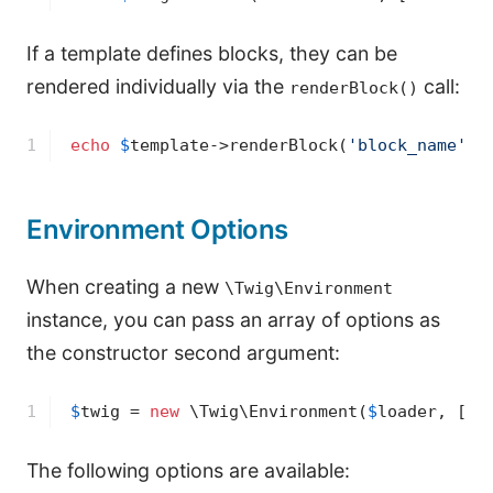
If a template defines blocks, they can be
rendered individually via the
call:
renderBlock()
1
echo
$
template
->
renderBlock(
'block_name'
, 
Environment Options
When creating a new
\Twig\Environment
instance, you can pass an array of options as
the constructor second argument:
1
$
twig
 = 
new
 \Twig\Environment(
$
loader
, [
'd
The following options are available: