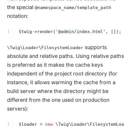
the special
@namespace_name/template_path
notation:
1
$
twig
->
render(
'@admin/index.html'
, []);
supports
\Twig\Loader\FilesystemLoader
absolute and relative paths. Using relative paths
is preferred as it makes the cache keys
independent of the project root directory (for
instance, it allows warming the cache from a
build server where the directory might be
different from the one used on production
servers):
1
$
loader
 = 
new
 \Twig\Loader\FilesystemLoade