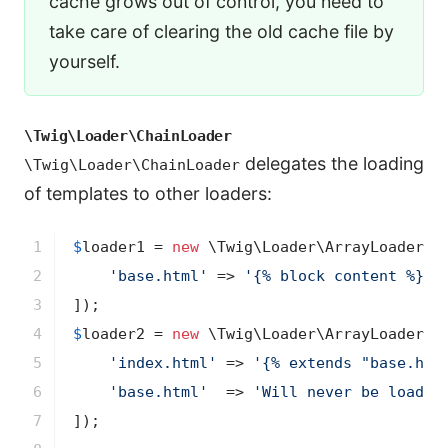
cache grows out of control, you need to
take care of clearing the old cache file by
yourself.
\Twig\Loader\ChainLoader
delegates the loading
\Twig\Loader\ChainLoader
of templates to other loaders:
1

$
loader1
 = 
new
 \Twig\Loader\ArrayLoader([

2

'base.html'
 => 
'{% block content %}{%
3

4

$
loader2
 = 
new
 \Twig\Loader\ArrayLoader([

5

'index.html'
 => 
'{% extends "base.htm
6

'base.html'
  => 
'Will never be loaded
7

]);
