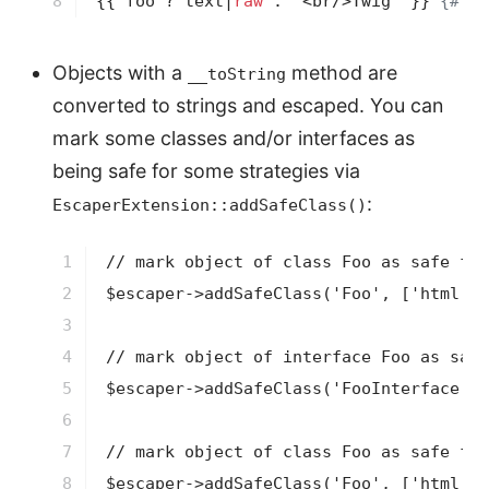
8
{{ foo ? text|
raw
 : "<br/>Twig" }}
{# wo
Objects with a
method are
__toString
converted to strings and escaped. You can
mark some classes and/or interfaces as
being safe for some strategies via
:
EscaperExtension::addSafeClass()
1

// mark object of class Foo as safe for
2

$escaper->addSafeClass('Foo', ['html'])
3

4

// mark object of interface Foo as safe
5

$escaper->addSafeClass('FooInterface', 
6

7

// mark object of class Foo as safe for
8

$escaper->addSafeClass('Foo', ['html', 