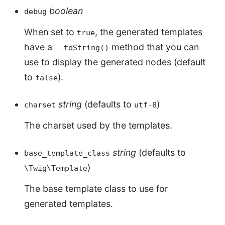
boolean
debug
When set to
, the generated templates
true
have a
method that you can
__toString()
use to display the generated nodes (default
to
).
false
string
(defaults to
)
charset
utf-8
The charset used by the templates.
string
(defaults to
base_template_class
)
\Twig\Template
The base template class to use for
generated templates.