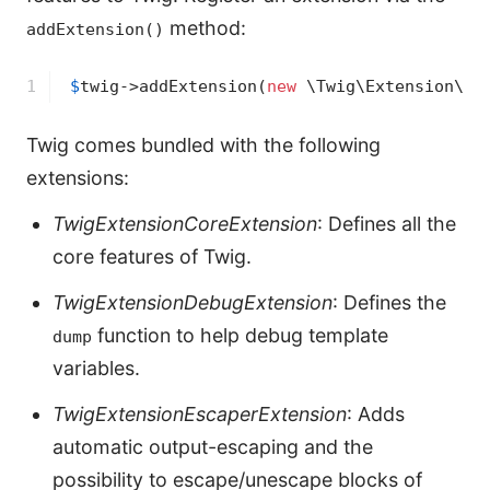
method:
addExtension()
1
$
twig
->
addExtension(
new
 \Twig\Extension\Sa
Twig comes bundled with the following
extensions:
TwigExtensionCoreExtension
: Defines all the
core features of Twig.
TwigExtensionDebugExtension
: Defines the
function to help debug template
dump
variables.
TwigExtensionEscaperExtension
: Adds
automatic output-escaping and the
possibility to escape/unescape blocks of