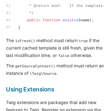
42

     * 
@return
 bool    If the template sou
43

     */
44

public
function
exists
(
$
name
)
;

45
}
The
method must return
if the
isFresh()
true
current cached template is still fresh, given the
last modification time, or
otherwise.
false
The
method must return an
getSourceContext()
instance of
.
\Twig\Source
Using Extensions
Twig extensions are packages that add new
features to Twig. Register an extension via the