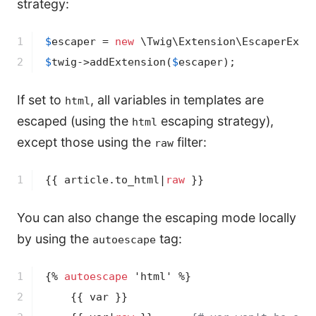
strategy:
1

$
escaper
 = 
new
 \Twig\Extension\EscaperExte
2
$
twig
->
addExtension(
$
escaper
);
If set to
, all variables in templates are
html
escaped (using the
escaping strategy),
html
except those using the
filter:
raw
1
{{ article.to_html|
raw
 }}
You can also change the escaping mode locally
by using the
tag:
autoescape
1

{% 
autoescape
 'html' %}
2

{{ var }}