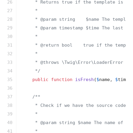
26

     * Returns true if the template is sti
27

     *

28

     * 
@param
 string    $name The template
29

     * 
@param
 timestamp $time The last mod
30

     *

31

     * 
@return
 bool    true if the templat
32

     *

33

     * 
@throws
 \Twig\Error\LoaderError Whe
34

     */
35

public
function
isFresh
(
$
name
, 
$
time
)
;
36

37

/**

38

     * Check if we have the source code of
39

     *

40

     * 
@param
 string $name The name of the
41

     *
