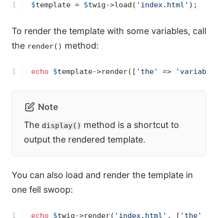
1
$
template
 = 
$
twig
->
load(
'index.html'
);
To render the template with some variables, call
the
method:
render()
1
echo
$
template
->
render([
'the'
 => 
'variable
Note
The
method is a shortcut to
display()
output the rendered template.
You can also load and render the template in
one fell swoop:
1
echo
$
twig
->
render(
'index.html'
, [
'the'
 =>