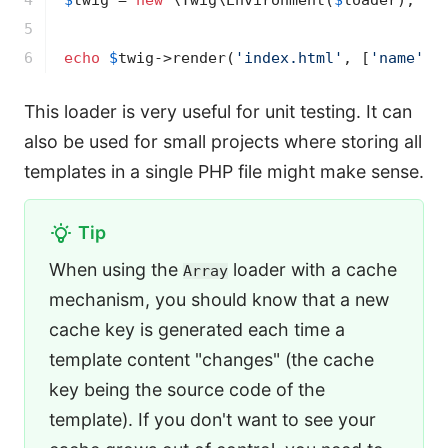
4

$
twig
 = 
new
 \Twig\Environment(
$
loader
);

5

6
echo
$
twig
->
render(
'index.html'
, [
'name'
 =
This loader is very useful for unit testing. It can
also be used for small projects where storing all
templates in a single PHP file might make sense.
Tip
When using the
loader with a cache
Array
mechanism, you should know that a new
cache key is generated each time a
template content "changes" (the cache
key being the source code of the
template). If you don't want to see your