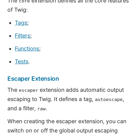
The
extension defines all the core features
core
of Twig:
Tags
;
Filters
;
Functions
;
Tests
.
Escaper Extension
The
extension adds automatic output
escaper
escaping to Twig. It defines a tag,
,
autoescape
and a filter,
.
raw
When creating the escaper extension, you can
switch on or off the global output escaping