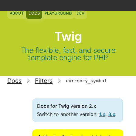
ABOUT
DOCS
PLAYGROUND
DEV
Twig
The flexible, fast, and secure
template engine for PHP
Docs
Filters
currency_symbol
Docs for Twig version 2.x
Switch to another version:
1.x
,
3.x