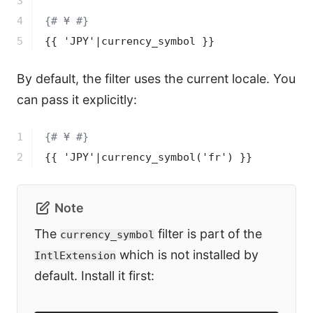
3

4

{# ¥ #}
5
{{ 'JPY'|currency_symbol }}
By default, the filter uses the current locale. You
can pass it explicitly:
1

{# ¥ #}
2
{{ 'JPY'|currency_symbol('fr') }}
Note
The
filter is part of the
currency_symbol
which is not installed by
IntlExtension
default. Install it first: