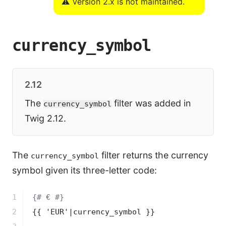
⚠️ Version 2.x is not maintained.
currency_symbol
2.12
The
filter was added in
currency_symbol
Twig 2.12.
The
filter returns the currency
currency_symbol
symbol given its three-letter code:
1

{# € #}
2

{{ 'EUR'|currency_symbol }}