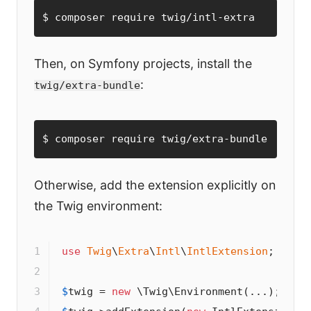
$ composer require twig/intl-extra
Then, on Symfony projects, install the
:
twig/extra-bundle
$ composer require twig/extra-bundle
Otherwise, add the extension explicitly on
the Twig environment:
1

use
Twig
\
Extra
\
Intl
\
IntlExtension
;

2

3

$
twig
 = 
new