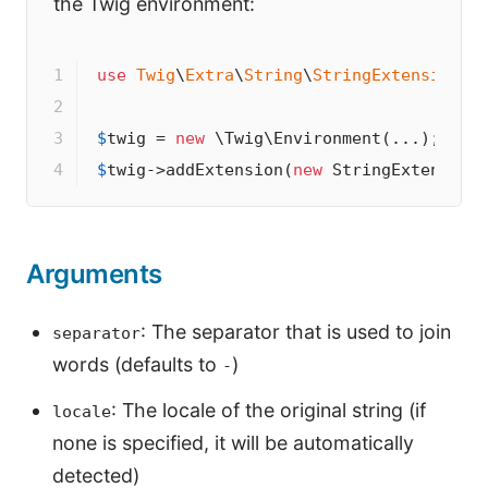
the Twig environment:
1

use
Twig
\
Extra
\
String
\
StringExtension
;

2

3

$
twig
 = 
new
4
$
twig
->
addExtension(
new
 StringExtension
Arguments
: The separator that is used to join
separator
words (defaults to
)
-
: The locale of the original string (if
locale
none is specified, it will be automatically
detected)