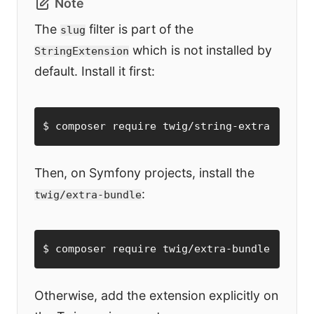
Note
The
filter is part of the
slug
which is not installed by
StringExtension
default. Install it first:
$ composer require twig/string-extra
Then, on Symfony projects, install the
:
twig/extra-bundle
$ composer require twig/extra-bundle
Otherwise, add the extension explicitly on