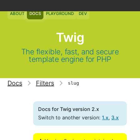
ABOUT
DOCS
PLAYGROUND
DEV
Twig
The flexible, fast, and secure
template engine for PHP
Docs
Filters
slug
Docs for Twig version 2.x
Switch to another version:
1.x
,
3.x