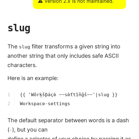
⚠️ Version 2.x is not maintained.
slug
The
filter transforms a given string into
slug
another string that only includes safe ASCII
characters.
Here is an example:
1

{{ 'Wôrķšƥáçè ~~sèťtïñğš~~'|slug }}
2
Workspace-settings
The default separator between words is a dash
(
), but you can
-
define a selector of your choice by passing it as