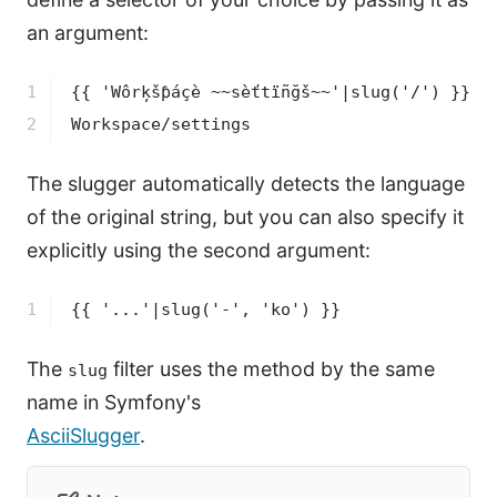
an argument:
1

{{ 'Wôrķšƥáçè ~~sèťtïñğš~~'|slug('/') }}
2
Workspace/settings
The slugger automatically detects the language
of the original string, but you can also specify it
explicitly using the second argument:
1
{{ '...'|slug('-', 'ko') }}
The
filter uses the method by the same
slug
name in Symfony's
AsciiSlugger
.