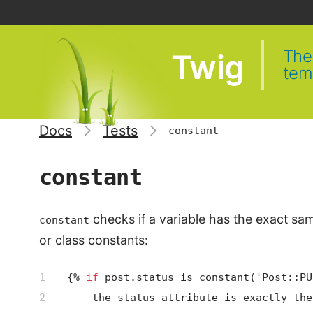
The 
Twig
tem
Docs
Tests
constant
constant
checks if a variable has the exact sam
constant
or class constants:
1

{% 
if
 post.status is 
constant
('Post::PU
2
