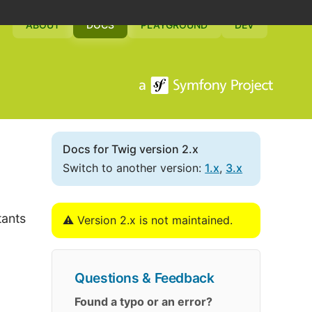
ABOUT
DOCS
PLAYGROUND
DEV
Docs for Twig version 2.x
Switch to another version:
1.x
,
3.x
tants
⚠️ Version 2.x is not maintained.
Questions & Feedback
Found a typo or an error?