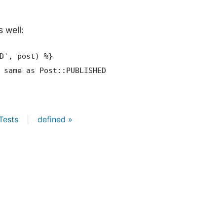
 well:
D', post)
 %}
Tests
|
defined »