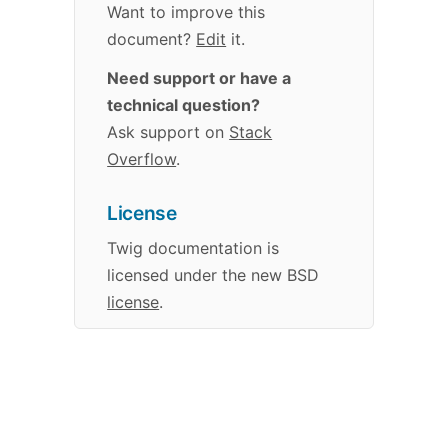
Want to improve this
document?
Edit
it.
Need support or have a
technical question?
Ask support on
Stack
Overflow
.
License
Twig
documentation
is
licensed under the new BSD
license
.