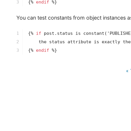
3
{% 
endif
 %}
You can test constants from object instances as
1

{% 
if
 post.status is 
constant
('PUBLISHE
2

3
{% 
endif
 %}
« 