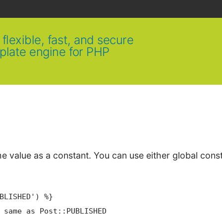
flexible, fast, and secure
plate engine for PHP
e value as a constant. You can use either global cons
BLISHED')
 %}