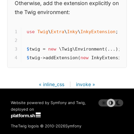
Otherwise, add the extension explicitly on
the Twig environment:
1

use
Twig
\
Extra
\
Inky
\
InkyExtension
;

2

3

$
twig
 = 
new
4
$
twig
->
addExtension(
new
 InkyExtension()
« inline_css
|
invoke »
Website powered by Symfony and Twig,
deployed on
The
Twig logo
is © 2010-2026
Symfony