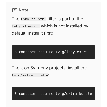
Note
The
filter is part of the
inky_to_html
which is not installed by
InkyExtension
default. Install it first:
$ composer require twig/inky-extra
Then, on Symfony projects, install the
:
twig/extra-bundle
$ composer require twig/extra-bundle