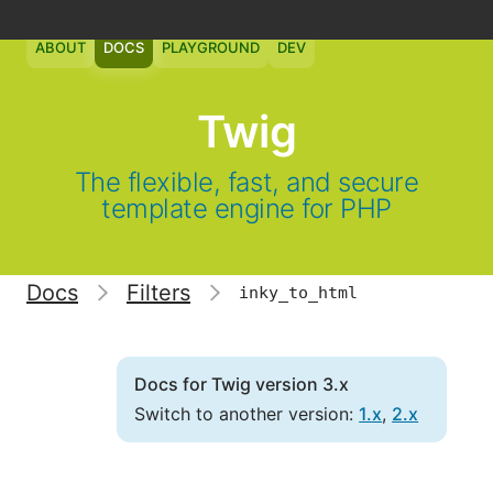
ABOUT
DOCS
PLAYGROUND
DEV
Twig
The flexible, fast, and secure
template engine for PHP
Docs
Filters
inky_to_html
Docs for Twig version 3.x
Switch to another version:
1.x
,
2.x