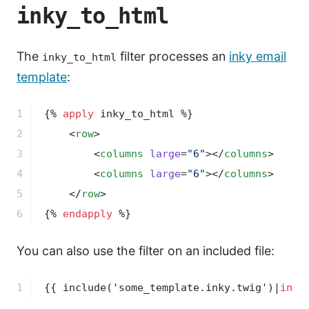
inky_to_html
The
filter processes an
inky email
inky_to_html
template
:
1

{% 
apply
 inky_to_html %}
2

<
row
>
3

<
columns
large
=
"6"
>
</
columns
>
4

<
columns
large
=
"6"
>
</
columns
>
5

</
row
>
6
{% 
endapply
 %}
You can also use the filter on an included file:
1
{{ 
include
('some_template.inky.twig')
|
inky