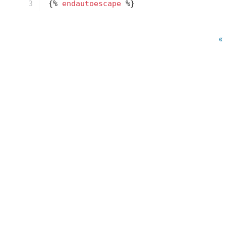
3
{% 
endautoescape
 %}
« 