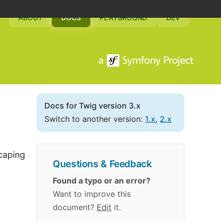
ABOUT
DOCS
PLAYGROUND
DEV
Docs for Twig version 3.x
Switch to another version:
1.x
,
2.x
scaping
Questions & Feedback
Found a typo or an error?
Want to improve this
document?
Edit
it.