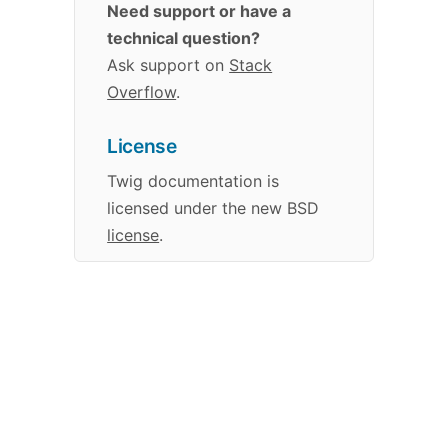
Need support or have a
technical question?
Ask support on
Stack
Overflow
.
License
Twig
documentation
is
licensed under the new BSD
license
.