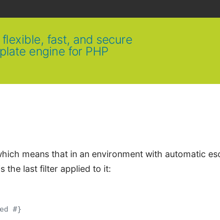
flexible, fast, and secure
plate engine for PHP
, which means that in an environment with automatic e
s the last filter applied to it:
ed #}