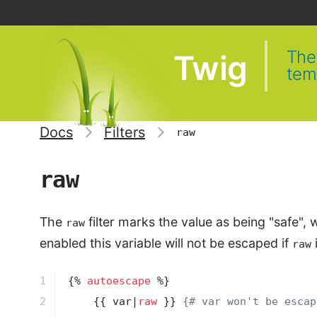
The 
Twig
tem
Docs
Filters
raw
raw
The
filter marks the value as being "safe"
raw
enabled this variable will not be escaped if
i
raw
1

{% 
autoescape
 %}
2

{{ var|
raw
 }}
{# var won't be escap