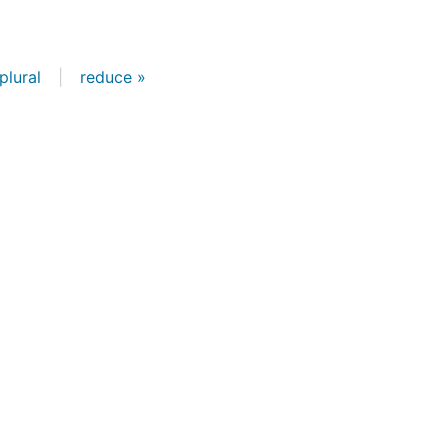
plural
|
reduce »