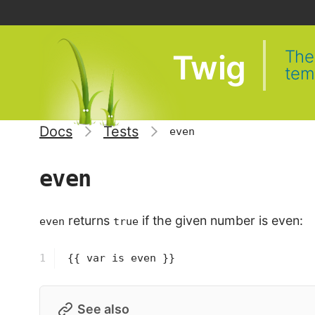
The 
Twig
tem
Docs
Tests
even
even
returns
if the given number is even:
even
true
1
{{ var is even }}
See also