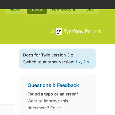
ABOUT
DOCS
PLAYGROUND
DEV
Docs for Twig version 3.x
Switch to another version:
1.x
,
2.x
Questions & Feedback
Found a typo or an error?
Want to improve this
document?
Edit
it.