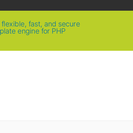
flexible, fast, and secure
plate engine for PHP