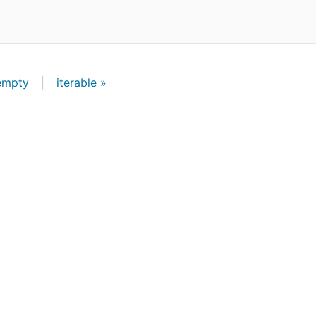
empty
|
iterable »