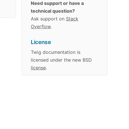
Need support or have a
technical question?
Ask support on
Stack
Overflow
.
License
Twig
documentation
is
licensed under the new BSD
license
.