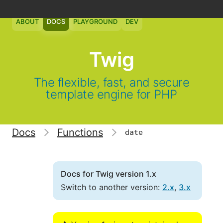
ABOUT
DOCS
PLAYGROUND
DEV
Twig
The flexible, fast, and secure
template engine for PHP
Docs
Functions
date
Docs for Twig version 1.x
Switch to another version:
2.x
,
3.x