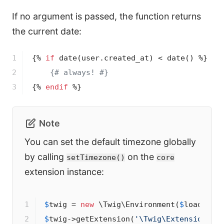
If no argument is passed, the function returns
the current date:
1

{% 
if
date
(user.created_at)
 < 
date
()
 %}
2

{# always! #}
3
{% 
endif
 %}
Note
You can set the default timezone globally
by calling
on the
setTimezone()
core
extension instance:
1

$
twig
 = 
new
 \Twig\Environment(
$
loader
2

$
twig
->
getExtension(
'\Twig\Extension\Co