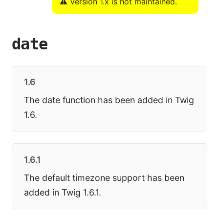
⚠️ Version 1.x is not maintained.
date
1.6
The date function has been added in Twig
1.6.
1.6.1
The default timezone support has been
added in Twig 1.6.1.