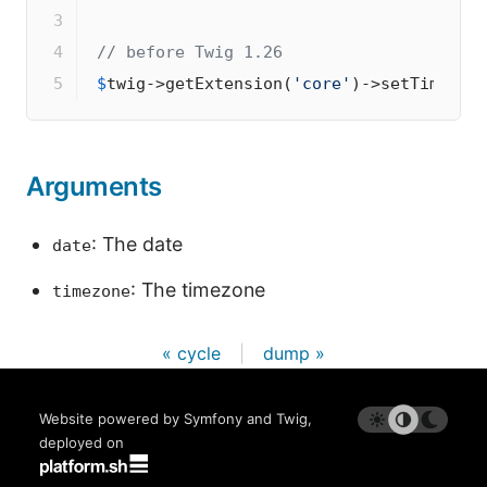
3

4

// before Twig 1.26
5
$
twig
->
getExtension(
'core'
)
->
setTimezon
Arguments
: The date
date
: The timezone
timezone
« cycle
|
dump »
Website powered by Symfony and Twig,
deployed on