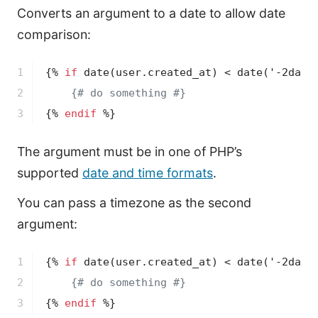
Converts an argument to a date to allow date
comparison:
1

{% 
if
date
(user.created_at)
 < 
date
('-2days
2

{# do something #}
3
{% 
endif
 %}
The argument must be in one of PHP’s
supported
date and time formats
.
You can pass a timezone as the second
argument:
1

{% 
if
date
(user.created_at)
 < 
date
('-2days
2

{# do something #}
3
{% 
endif
 %}