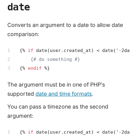
date
Converts an argument to a date to allow date
comparison:
1

{% 
if
date
(user.created_at)
 < 
date
('-2days
2

{# do something #}
3
{% 
endif
 %}
The argument must be in one of PHP's
supported
date and time formats
.
You can pass a timezone as the second
argument:
1

{% 
if
date
(user.created_at)
 < 
date
('-2days