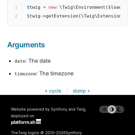
1

$
twig
 = 
new
 \Twig\Environment(
$
loader
2
$
twig
->
getExtension(\Twig\Extension\Cor
Arguments
: The date
date
: The timezone
timezone
« cycle
|
dump »
Website powered by Symfony and Twig,
deployed on
The
Twig logo
is © 2010-2026
Symfony