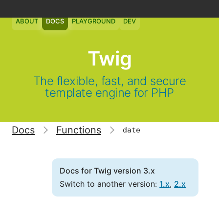
ABOUT
DOCS
PLAYGROUND
DEV
Twig
The flexible, fast, and secure
template engine for PHP
Docs
Functions
date
Docs for Twig version 3.x
Switch to another version:
1.x
,
2.x