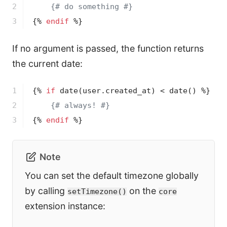
2

{# do something #}
3
{% 
endif
 %}
If no argument is passed, the function returns
the current date:
1

{% 
if
date
(user.created_at)
 < 
date
()
 %}
2

{# always! #}
3
{% 
endif
 %}
Note
You can set the default timezone globally
by calling
on the
setTimezone()
core
extension instance: