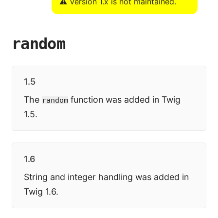
⚠️ Version 1.x is not maintained.
random
1.5
The
function was added in Twig
random
1.5.
1.6
String and integer handling was added in
Twig 1.6.