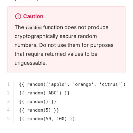
Caution
The
function does not produce
random
cryptographically secure random
numbers. Do not use them for purposes
that require returned values to be
unguessable.
1

{{ 
random
(['apple', 'orange', 'citrus'])
 }
2

{{ 
random
('ABC')
 }}
3

{{ 
random
()
 }}
4

{{ 
random
(5)
 }}
5
{{ 
random
(50, 100)
 }}