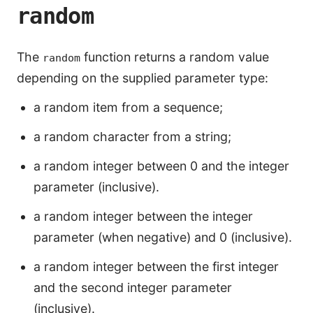
random
The
function returns a random value
random
depending on the supplied parameter type:
a random item from a sequence;
a random character from a string;
a random integer between 0 and the integer
parameter (inclusive).
a random integer between the integer
parameter (when negative) and 0 (inclusive).
a random integer between the first integer
and the second integer parameter
(inclusive).