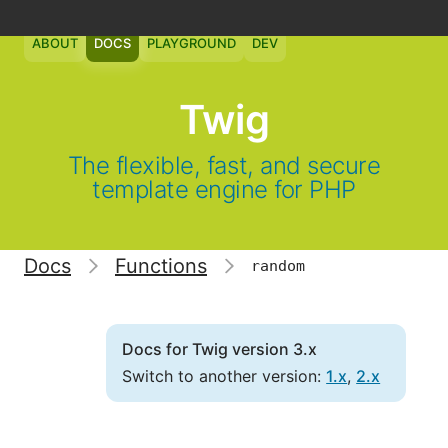
ABOUT
DOCS
PLAYGROUND
DEV
Twig
The flexible, fast, and secure
template engine for PHP
Docs
Functions
random
Docs for Twig version 3.x
Switch to another version:
1.x
,
2.x